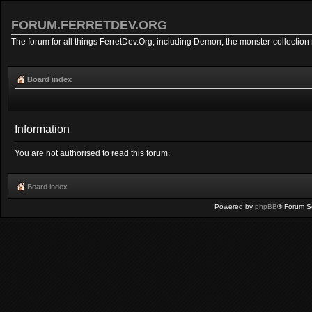
FORUM.FERRETDEV.ORG
The forum for all things FerretDev.Org, including Demon, the monster-collection 
Board index
Information
You are not authorised to read this forum.
Board index
Powered by
phpBB
® Forum S