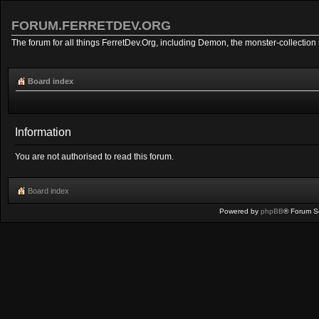
FORUM.FERRETDEV.ORG
The forum for all things FerretDev.Org, including Demon, the monster-collection 
Board index
Information
You are not authorised to read this forum.
Board index
Powered by
phpBB
® Forum S