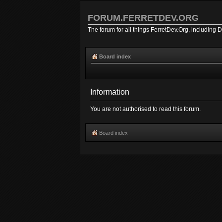
FORUM.FERRETDEV.ORG
The forum for all things FerretDev.Org, including 
Board index
Information
You are not authorised to read this forum.
Board index