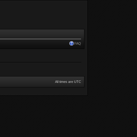
FAQ
All times are UTC