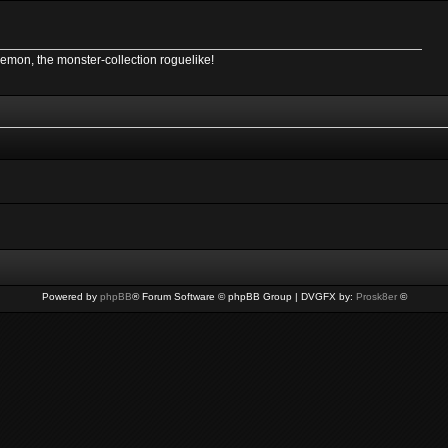
Demon, the monster-collection roguelike!
Powered by
phpBB
® Forum Software © phpBB Group | DVGFX by:
Prosk8er
©