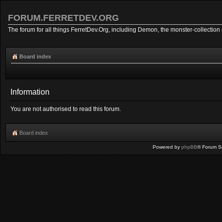
FORUM.FERRETDEV.ORG
The forum for all things FerretDev.Org, including Demon, the monster-collection 
Board index
Information
You are not authorised to read this forum.
Board index
Powered by
phpBB
® Forum S