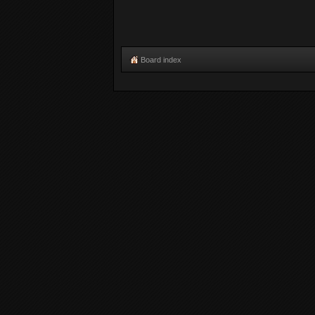
Board index