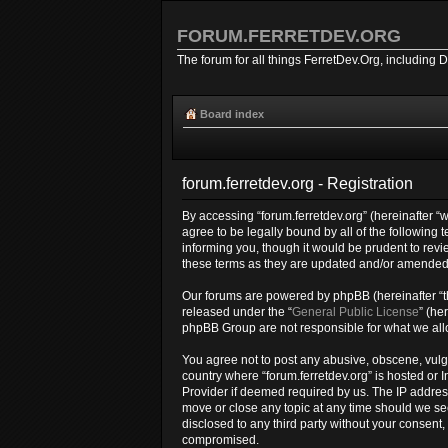
FORUM.FERRETDEV.ORG
The forum for all things FerretDev.Org, including 
Board index
forum.ferretdev.org - Registration
By accessing “forum.ferretdev.org” (hereinafter “we
agree to be legally bound by all of the following
informing you, though it would be prudent to revi
these terms as they are updated and/or amended
Our forums are powered by phpBB (hereinafter “th
released under the “
General Public License
” (he
phpBB Group are not responsible for what we allo
You agree not to post any abusive, obscene, vulgar
country where “forum.ferretdev.org” is hosted or 
Provider if deemed required by us. The IP address 
move or close any topic at any time should we see
disclosed to any third party without your consent
compromised.