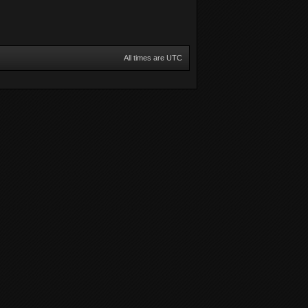
All times are UTC