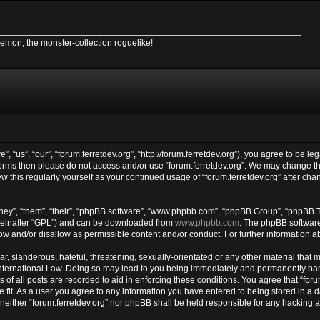
Demon, the monster-collection roguelike!
”, “us”, “our”, “forum.ferretdev.org”, “http://forum.ferretdev.org”), you agree to be le
 terms then please do not access and/or use “forum.ferretdev.org”. We may change th
ew this regularly yourself as your continued usage of “forum.ferretdev.org” after c
.
ey”, “them”, “their”, “phpBB software”, “www.phpbb.com”, “phpBB Group”, “phpBB Te
reinafter “GPL”) and can be downloaded from
www.phpbb.com
. The phpBB software 
w and/or disallow as permissible content and/or conduct. For further information 
, slanderous, hateful, threatening, sexually-orientated or any other material that ma
International Law. Doing so may lead to you being immediately and permanently banne
of all posts are recorded to aid in enforcing these conditions. You agree that “forum
 fit. As a user you agree to any information you have entered to being stored in a d
, neither “forum.ferretdev.org” nor phpBB shall be held responsible for any hacking 