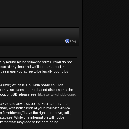
FAQ
gally bound by the following terms. If you do not
ese at any time and we’ll do our utmost in
hanges mean you agree to be legally bound by
ams”) which is a bulletin board solution
only facilitates internet based discussions, the
about phpBB, please see:
https://www.phpbb.com/
.
y violate any laws be it of your country, the
d, with notification of your Internet Service
.ferretdev.org” have the right to remove, edit,
atabase. While this information will not be
attempt that may lead to the data being