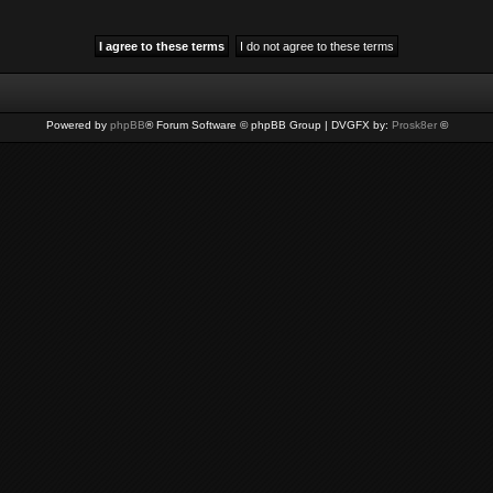
Powered by
phpBB
® Forum Software © phpBB Group | DVGFX by:
Prosk8er
©