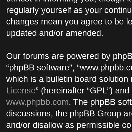
regularly yourself as your continu
changes mean you agree to be le
updated and/or amended.
Our forums are powered by phpBB (
“phpBB software”, “www.phpbb.c
which is a bulletin board solution
License
” (hereinafter “GPL”) an
www.phpbb.com
. The phpBB softw
discussions, the phpBB Group are
and/or disallow as permissible co