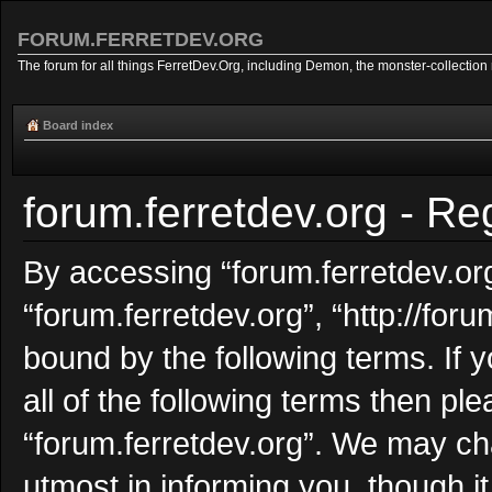
FORUM.FERRETDEV.ORG
The forum for all things FerretDev.Org, including Demon, the monster-collection 
Board index
forum.ferretdev.org - Reg
By accessing “forum.ferretdev.org”
“forum.ferretdev.org”, “http://foru
bound by the following terms. If 
all of the following terms then p
“forum.ferretdev.org”. We may ch
utmost in informing you, though i