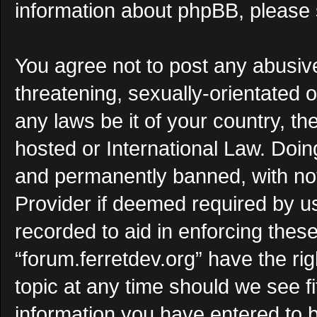
information about phpBB, please
You agree not to post any abusive
threatening, sexually-orientated o
any laws be it of your country, th
hosted or International Law. Doi
and permanently banned, with noti
Provider if deemed required by us
recorded to aid in enforcing thes
“forum.ferretdev.org” have the ri
topic at any time should we see f
information you have entered to b