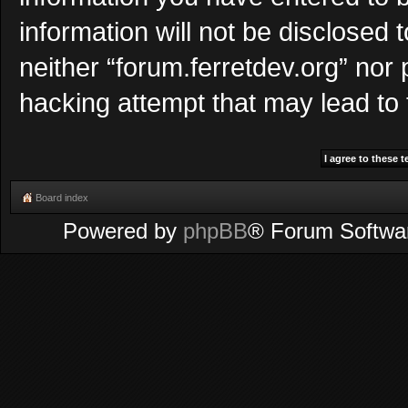
information will not be disclosed 
neither “forum.ferretdev.org” nor
hacking attempt that may lead to
Board index
Powered by
phpBB
® Forum Softwa