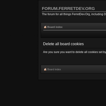
FORUM.FERRETDEV.ORG
The forum for all things FerretDev.Org, including 
Board index
Delete all board cookies
Are you sure you want to delete all cookies set b
Board index