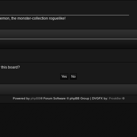
Demon, the monster-collection roguelike!
y this board?
Powered by
phpBB
® Forum Software © phpBB Group | DVGFX by:
Prosk8er
©