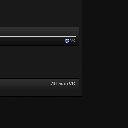
FAQ
All times are UTC