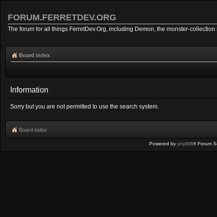
FORUM.FERRETDEV.ORG
The forum for all things FerretDev.Org, including Demon, the monster-collection 
Board index
Information
Sorry but you are not permitted to use the search system.
Board index
Powered by
phpBB
® Forum S