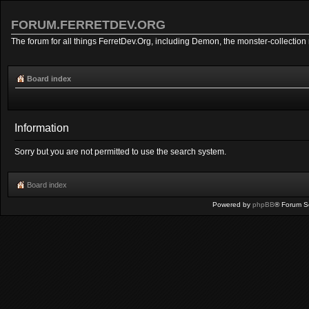
FORUM.FERRETDEV.ORG
The forum for all things FerretDev.Org, including Demon, the monster-collection 
Board index
Information
Sorry but you are not permitted to use the search system.
Board index
Powered by
phpBB
® Forum S