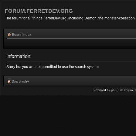
FORUM.FERRETDEV.ORG
The forum for all things FerretDev.Org, including Demon, the monster-collection 
Board index
Information
Sorry but you are not permitted to use the search system.
Board index
Powered by
phpBB
® Forum S