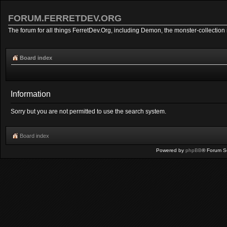
FORUM.FERRETDEV.ORG
The forum for all things FerretDev.Org, including Demon, the monster-collection 
Board index
Information
Sorry but you are not permitted to use the search system.
Board index
Powered by
phpBB
® Forum S