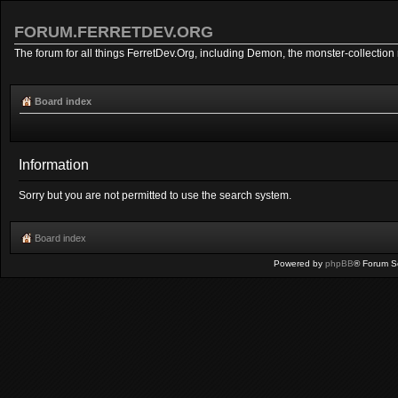
FORUM.FERRETDEV.ORG
The forum for all things FerretDev.Org, including Demon, the monster-collection 
Board index
Information
Sorry but you are not permitted to use the search system.
Board index
Powered by
phpBB
® Forum S