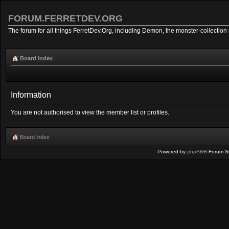
FORUM.FERRETDEV.ORG
The forum for all things FerretDev.Org, including Demon, the monster-collection 
Board index
Information
You are not authorised to view the member list or profiles.
Board index
Powered by
phpBB
® Forum S