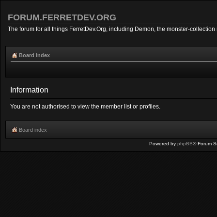
FORUM.FERRETDEV.ORG
The forum for all things FerretDev.Org, including Demon, the monster-collection 
Board index
Information
You are not authorised to view the member list or profiles.
Board index
Powered by
phpBB
® Forum S