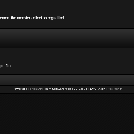
Demon, the monster-collection roguelike!
profiles.
Powered by
phpBB
® Forum Software © phpBB Group | DVGFX by:
Prosk8er
©