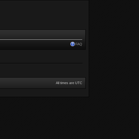
FAQ
All times are UTC