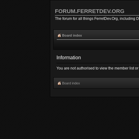
FORUM.FERRETDEV.ORG
The forum for all things FerretDev.Org, including 
Board index
Information
You are not authorised to view the member list or 
Board index