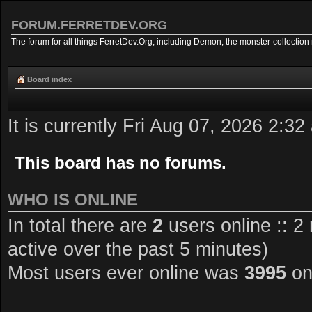
FORUM.FERRETDEV.ORG
The forum for all things FerretDev.Org, including Demon, the monster-collection 
Board index
It is currently Fri Aug 07, 2026 2:32
This board has no forums.
WHO IS ONLINE
In total there are
2
users online :: 2
active over the past 5 minutes)
Most users ever online was
3995
on