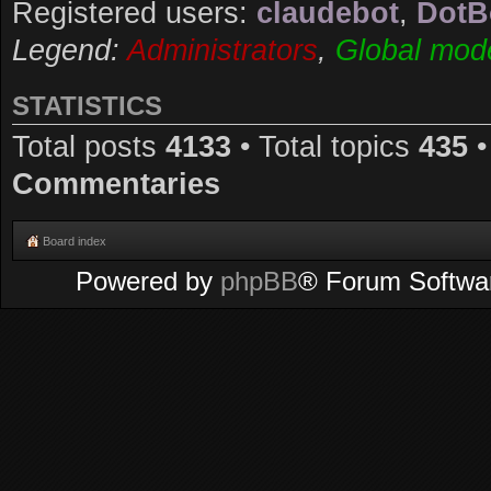
Registered users:
claudebot
,
DotB
Legend:
Administrators
,
Global mod
STATISTICS
Total posts
4133
• Total topics
435
•
Commentaries
Board index
Powered by
phpBB
® Forum Softwa