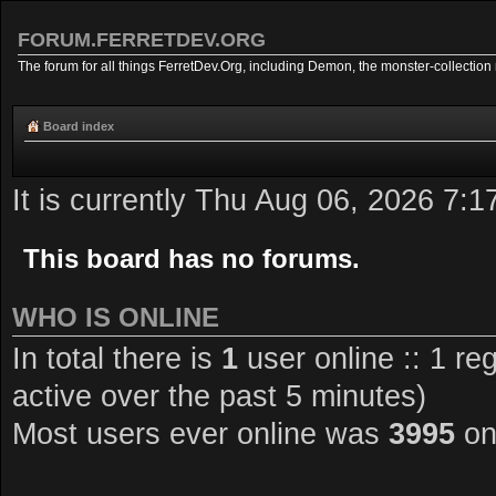
FORUM.FERRETDEV.ORG
The forum for all things FerretDev.Org, including Demon, the monster-collection 
Board index
It is currently Thu Aug 06, 2026 7:
This board has no forums.
WHO IS ONLINE
In total there is
1
user online :: 1 re
active over the past 5 minutes)
Most users ever online was
3995
on