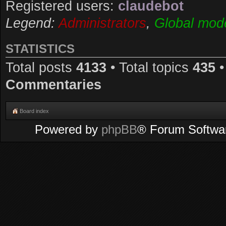
Registered users:
claudebot
Legend:
Administrators
,
Global mod
STATISTICS
Total posts
4133
• Total topics
435
•
Commentaries
Board index
Powered by
phpBB
® Forum Softwa