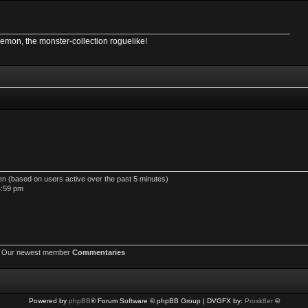
Demon, the monster-collection roguelike!
den (based on users active over the past 5 minutes)
4:59 pm
 Our newest member
Commentaries
Powered by
phpBB
® Forum Software © phpBB Group | DVGFX by:
Prosk8er
©