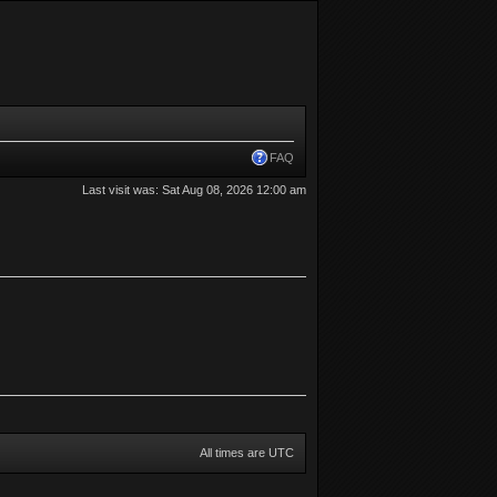
FAQ
Last visit was: Sat Aug 08, 2026 12:00 am
All times are UTC