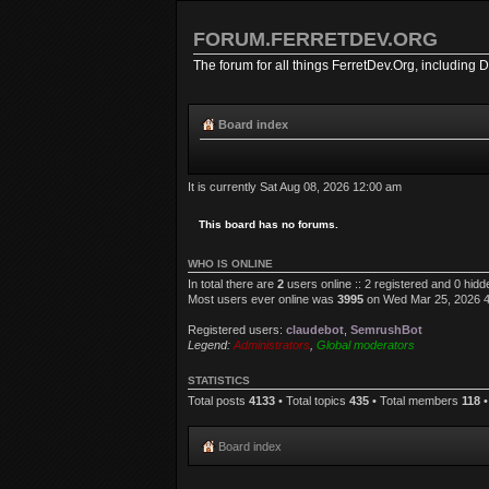
FORUM.FERRETDEV.ORG
The forum for all things FerretDev.Org, including 
Board index
It is currently Sat Aug 08, 2026 12:00 am
This board has no forums.
WHO IS ONLINE
In total there are
2
users online :: 2 registered and 0 hid
Most users ever online was
3995
on Wed Mar 25, 2026 
Registered users:
claudebot
,
SemrushBot
Legend:
Administrators
,
Global moderators
STATISTICS
Total posts
4133
• Total topics
435
• Total members
118
•
Board index