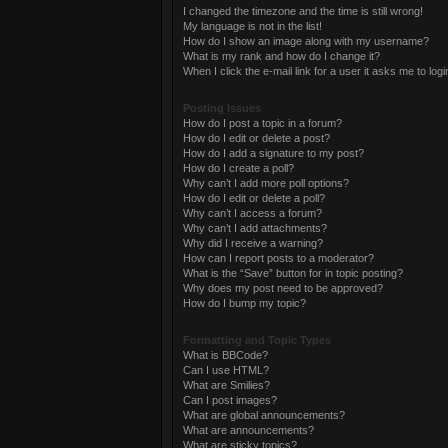
I changed the timezone and the time is still wrong!
My language is not in the list!
How do I show an image along with my username?
What is my rank and how do I change it?
When I click the e-mail link for a user it asks me to logi
Posting Issues
How do I post a topic in a forum?
How do I edit or delete a post?
How do I add a signature to my post?
How do I create a poll?
Why can’t I add more poll options?
How do I edit or delete a poll?
Why can’t I access a forum?
Why can’t I add attachments?
Why did I receive a warning?
How can I report posts to a moderator?
What is the “Save” button for in topic posting?
Why does my post need to be approved?
How do I bump my topic?
Formatting and Topic Types
What is BBCode?
Can I use HTML?
What are Smilies?
Can I post images?
What are global announcements?
What are announcements?
What are sticky topics?