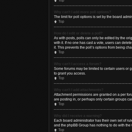
Top
Why can’t I add more poll options?
The limit for poll options is set by the board adm
Top
How do I edit or delete a poll?
As with posts, polls can only be edited by the origi
with it. If no one has cast a vote, users can dele
it. This prevents the poll’s options from being c
Top
Why can’t I access a forum?
Some forums may be limited to certain users or g
to grant you access.
Top
Why can’t I add attachments?
Attachment permissions are granted on a per foru
are posting in, or perhaps only certain groups c
Top
Why did I receive a warning?
Each board administrator has their own set of rule
and the phpBB Group has nothing to do with the w
Top