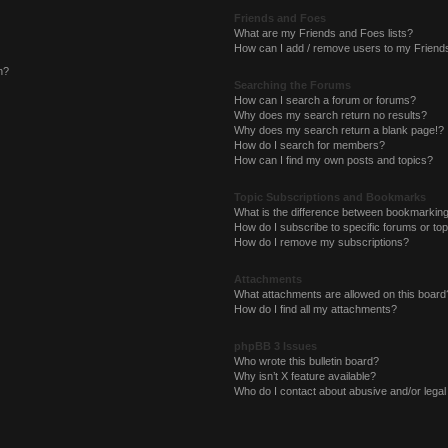
Friends and Foes
What are my Friends and Foes lists?
How can I add / remove users to my Friends
n?
Searching the Forums
How can I search a forum or forums?
Why does my search return no results?
Why does my search return a blank page!?
How do I search for members?
How can I find my own posts and topics?
Topic Subscriptions and Bookmarks
What is the difference between bookmarkin
How do I subscribe to specific forums or to
How do I remove my subscriptions?
Attachments
What attachments are allowed on this board
How do I find all my attachments?
phpBB 3 Issues
Who wrote this bulletin board?
Why isn’t X feature available?
Who do I contact about abusive and/or legal 