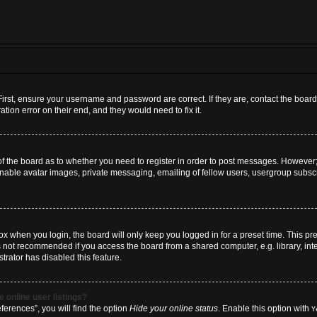
First, ensure your username and password are correct. If they are, contact the boa
tion error on their end, and they would need to fix it.
 of the board as to whether you need to register in order to post messages. However; 
inable avatar images, private messaging, emailing of fellow users, usergroup subscri
x when you login, the board will only keep you logged in for a preset time. This p
s not recommended if you access the board from a shared computer, e.g. library, inter
trator has disabled this feature.
 online user listings?
erences”, you will find the option
Hide your online status
. Enable this option with
Y