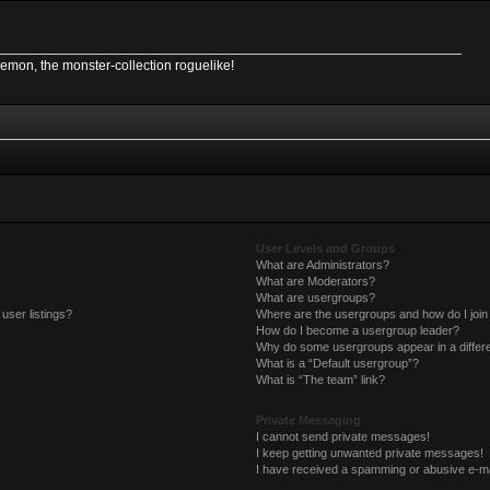
Demon, the monster-collection roguelike!
User Levels and Groups
What are Administrators?
What are Moderators?
What are usergroups?
user listings?
Where are the usergroups and how do I join
How do I become a usergroup leader?
Why do some usergroups appear in a differe
What is a “Default usergroup”?
What is “The team” link?
Private Messaging
I cannot send private messages!
I keep getting unwanted private messages!
I have received a spamming or abusive e-ma