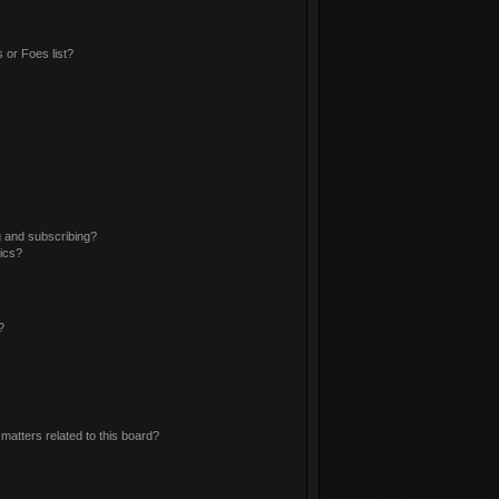
 or Foes list?
g and subscribing?
pics?
?
matters related to this board?