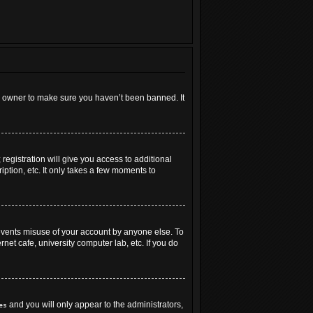
rd owner to make sure you haven’t been banned. It
registration will give you access to additional
ption, etc. It only takes a few moments to
revents misuse of your account by anyone else. To
net cafe, university computer lab, etc. If you do
and you will only appear to the administrators,
es