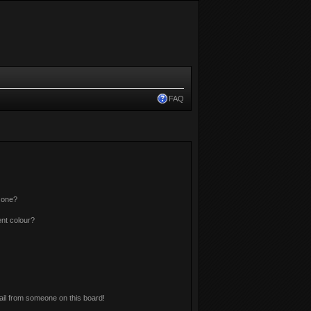
FAQ
 one?
nt colour?
il from someone on this board!