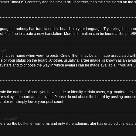
er Time/DST correctly and the time is still incorrect, then the time stored on the se
anguage or nobody has translated this board into your language. Try asking the board
t, feel free to create a new translation. More information can be found at the phpBB
ame?
h a username when viewing posts. One of them may be an image associated with you
 or your status on the board. Another, usually a larger image, is known as an avat
le avatars and to choose the way in which avatars can be made available. If you are 
e the number of posts you have made or identify certain users, e.g. moderators and
e set by the board administrator. Please do not abuse the board by posting unneces
trator will simply lower your post count.
e to login?
rs via the built-in e-mail form, and only if the administrator has enabled this feature