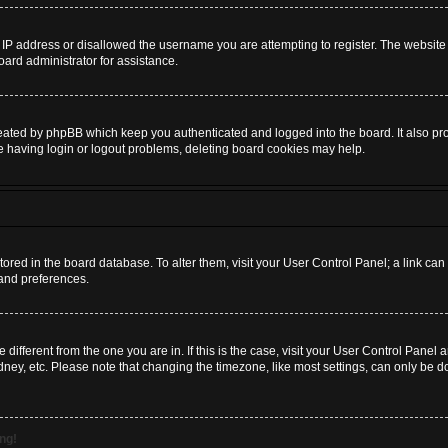
 IP address or disallowed the username you are attempting to register. The website
oard administrator for assistance.
eated by phpBB which keep you authenticated and logged into the board. It also prov
e having login or logout problems, deleting board cookies may help.
 stored in the board database. To alter them, visit your User Control Panel; a link ca
 and preferences.
ne different from the one you are in. If this is the case, visit your User Control Pan
ney, etc. Please note that changing the timezone, like most settings, can only be do
ong!