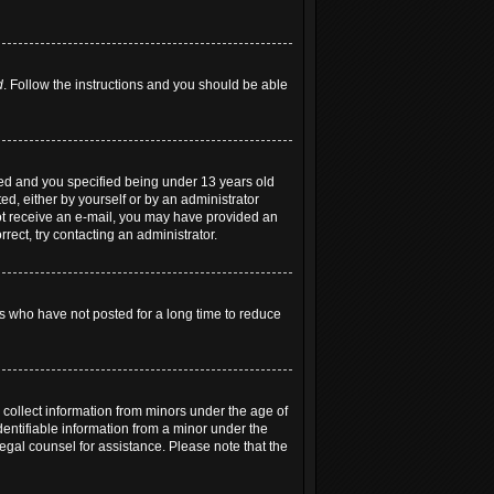
d
. Follow the instructions and you should be able
led and you specified being under 13 years old
ted, either by yourself or by an administrator
 not receive an e-mail, you may have provided an
rect, try contacting an administrator.
s who have not posted for a long time to reduce
 collect information from minors under the age of
entifiable information from a minor under the
 legal counsel for assistance. Please note that the