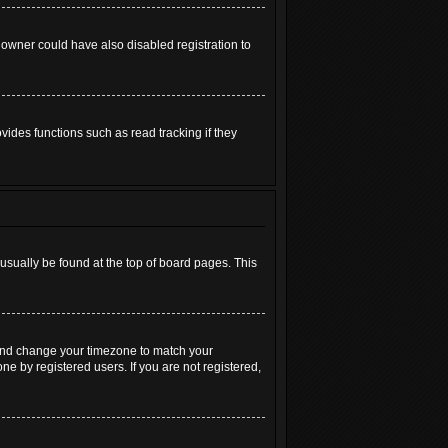
 owner could have also disabled registration to
ides functions such as read tracking if they
n usually be found at the top of board pages. This
el and change your timezone to match your
ne by registered users. If you are not registered,