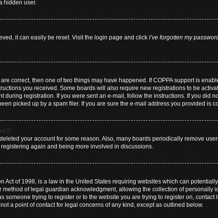
a hidden user.
ed, it can easily be reset. Visit the login page and click
I’ve forgotten my passwor
y are correct, then one of two things may have happened. If COPPA support is enab
nstructions you received. Some boards will also require new registrations to be activa
 during registration. If you were sent an e-mail, follow the instructions. If you did
en picked up by a spam filer. If you are sure the e-mail address you provided is cor
ore?!
or deleted your account for some reason. Also, many boards periodically remove user
ry registering again and being more involved in discussions.
 Act of 1998, is a law in the United States requiring websites which can potentially
r method of legal guardian acknowledgment, allowing the collection of personally id
 as someone trying to register or to the website you are trying to register on, contact
t a point of contact for legal concerns of any kind, except as outlined below.