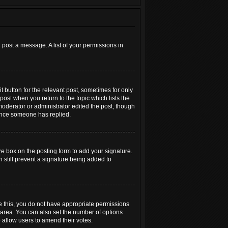
 post a message. A list of your permissions in
t button for the relevant post, sometimes for only
post when you return to the topic which lists the
 moderator or administrator edited the post, though
 once someone has replied.
re
box on the posting form to add your signature.
n still prevent a signature being added to
see this, you do not have appropriate permissions
extarea. You can also set the number of options
to allow users to amend their votes.