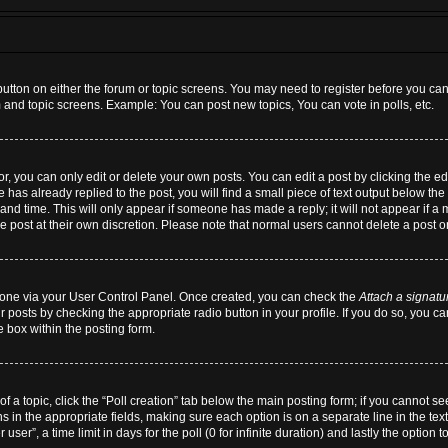
 button on either the forum or topic screens. You may need to register before you can
m and topic screens. Example: You can post new topics, You can vote in polls, etc.
 you can only edit or delete your own posts. You can edit a post by clicking the edi
 has already replied to the post, you will find a small piece of text output below the 
and time. This will only appear if someone has made a reply; it will not appear if a
he post at their own discretion. Please note that normal users cannot delete a post
te one via your User Control Panel. Once created, you can check the
Attach a signatu
r posts by checking the appropriate radio button in your profile. If you do so, you ca
 box within the posting form.
 of a topic, click the “Poll creation” tab below the main posting form; if you cannot 
ions in the appropriate fields, making sure each option is on a separate line in the t
ser”, a time limit in days for the poll (0 for infinite duration) and lastly the option 