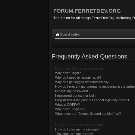
FORUM.FERRETDEV.ORG
The forum for all things FerretDev.Org, including 
Board index
Frequently Asked Questions
Login and Registration Issues
Why can’t I login?
Why do I need to register at all?
Why do I get logged off automatically?
How do I prevent my username appearing in the online 
I’ve lost my password!
I registered but cannot login!
I registered in the past but cannot login any more?!
What is COPPA?
Why can’t I register?
What does the “Delete all board cookies” do?
User Preferences and settings
How do I change my settings?
The times are not correct!