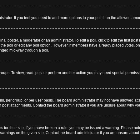
inistrator. If you feel you need to add more options to your poll than the allowed amo
nal poster, a moderator or an administrator. To edit a poll, click to edit the first post
te the poll or edit any poll option. However, if members have already placed votes, o
hanged mid-way through a poll.
roups. To view, read, post or perform another action you may need special permiss
m, per group, or per user basis. The board administrator may not have allowed att
an post attachments. Contact the board administrator if you are unsure about why y
s for their site. If you have broken a rule, you may be issued a warning. Please note 
arnings on the given site. Contact the board administrator if you are unsure abou