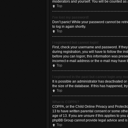
moderators and yourself. You will be counted as 
Top
I’ve lost my password!
Don’t panic! While your password cannot be retriev
to log in again shortly.
Top
I registered but cannot login!
First, check your username and password. If the
during registration, you will have to follow the i
before you can logon; this information was present
incorrect e-mail address or the e-mail may have be
Top
I registered in the past but cannot login any m
It is possible an administrator has deactivated 
the size of the database. If this has happened, t
Top
What is COPPA?
COPPA, or the Child Online Privacy and Protection
13 to have written parental consent or some othe
age of 13. If you are unsure if this applies to you
phpBB Group cannot provide legal advice and is no
Top