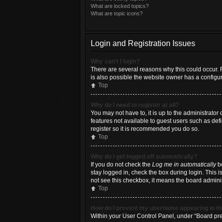
What are locked topics?
What are topic icons?
Login and Registration Issues
Why can’t I login?
There are several reasons why this could occur. 
is also possible the website owner has a configura
Top
Why do I need to register at all?
You may not have to, it is up to the administrator
features not available to guest users such as def
register so it is recommended you do so.
Top
Why do I get logged off automatically?
If you do not check the
Log me in automatically
bo
stay logged in, check the box during login. This i
not see this checkbox, it means the board adminis
Top
How do I prevent my username appearing in the
Within your User Control Panel, under “Board pref