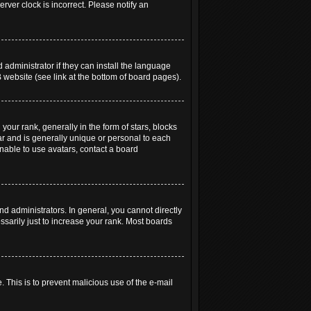
rver clock is incorrect. Please notify an
 administrator if they can install the language
 website (see link at the bottom of board pages).
r rank, generally in the form of stars, blocks
ar and is generally unique or personal to each
unable to use avatars, contact a board
 administrators. In general, you cannot directly
sarily just to increase your rank. Most boards
. This is to prevent malicious use of the e-mail