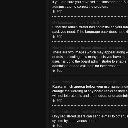
If you are sure you have set the timezone and Summ
administrator to correct the problem.
Top
My language is not in the list!
Either the administrator has not installed your l
pack you need. If the language pack does not exis
Top
How do I show an image along with my usern
There are two images which may appear along wit
or dots, indicating how many posts you have made
user. It is up to the board administrator to enab
administrator and ask them for their reasons.
Top
What is my rank and how do I change it?
Ranks, which appear below your username, indicat
change the wording of any board ranks as they ar
will not tolerate this and the moderator or adminis
Top
When I click the e-mail link for a user it asks m
Only registered users can send e-mail to other use
system by anonymous users.
Top