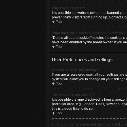
Why can’t I register?
It is possible the website owner has banned your
prevent new visitors from signing up. Contact a b
Top
What does the “Delete all board cookies” do?
“Delete all board cookies” deletes the cookies cr
have been enabled by the board owner. If you ar
Top
User Preferences and settings
How do I change my settings?
If you are a registered user, all your settings are
system will allow you to change all your settings
Top
The times are not correct!
It is possible the time displayed is from a timezo
particular area, e.g. London, Paris, New York, Syd
this is a good time to do so.
Top
I changed the timezone and the time is still wr