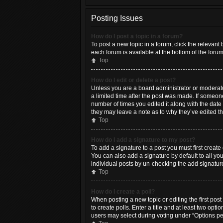
Posting Issues
How do I post a topic in a forum?
To post a new topic in a forum, click the relevant
each forum is available at the bottom of the foru
Top
How do I edit or delete a post?
Unless you are a board administrator or moderator,
a limited time after the post was made. If someone
number of times you edited it along with the date 
they may leave a note as to why they’ve edited t
Top
How do I add a signature to my post?
To add a signature to a post you must first crea
You can also add a signature by default to all you
individual posts by un-checking the add signature
Top
How do I create a poll?
When posting a new topic or editing the first post
to create polls. Enter a title and at least two opt
users may select during voting under “Options per u