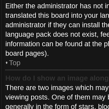
Either the administrator has not 
translated this board into your l
administrator if they can install 
language pack does not exist, fee
information can be found at the p
board pages).
Top
How do I show an image alon
There are two images which may
viewing posts. One of them may 
generally in the form of stars, b