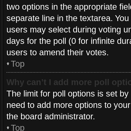
two options in the appropriate fie
separate line in the textarea. Yo
users may select during voting und
days for the poll (0 for infinite du
users to amend their votes.
Top
Why can’t I add more poll opt
The limit for poll options is set b
need to add more options to your
the board administrator.
Top