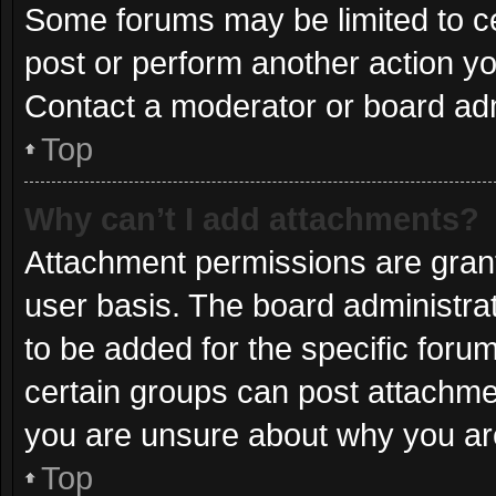
Some forums may be limited to ce
post or perform another action y
Contact a moderator or board adm
Top
Why can’t I add attachments?
Attachment permissions are grant
user basis. The board administr
to be added for the specific foru
certain groups can post attachmen
you are unsure about why you ar
Top