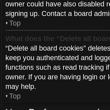
owner could have also disabled re
signing up. Contact a board admin
Top
What does the “Delete all boa
“Delete all board cookies” delet
keep you authenticated and logged
functions such as read tracking 
owner. If you are having login or
may help.
Top