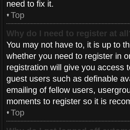
need to fix it.
Top
Why do I need to register at all
You may not have to, it is up to t
whether you need to register in 
registration will give you access t
guest users such as definable av
emailing of fellow users, usergrou
moments to register so it is re
Top