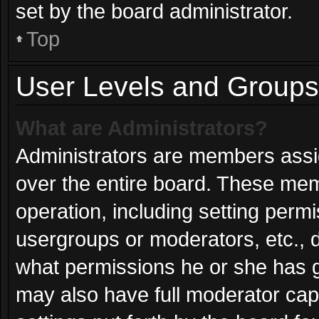
set by the board administrator.
Top
User Levels and Groups
What are Administrators?
Administrators are members assign
over the entire board. These mem
operation, including setting perm
usergroups or moderators, etc.,
what permissions he or she has g
may also have full moderator capa