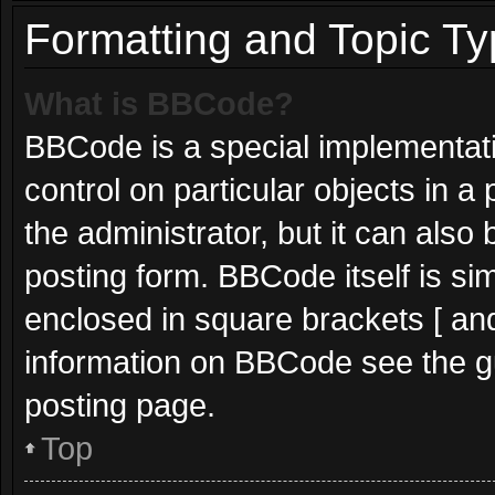
Formatting and Topic T
What is BBCode?
BBCode is a special implementati
control on particular objects in 
the administrator, but it can also
posting form. BBCode itself is sim
enclosed in square brackets [ and
information on BBCode see the g
posting page.
Top