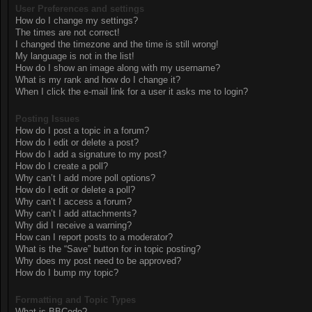
User Preferences and settings
How do I change my settings?
The times are not correct!
I changed the timezone and the time is still wrong!
My language is not in the list!
How do I show an image along with my username?
What is my rank and how do I change it?
When I click the e-mail link for a user it asks me to login?
Posting Issues
How do I post a topic in a forum?
How do I edit or delete a post?
How do I add a signature to my post?
How do I create a poll?
Why can’t I add more poll options?
How do I edit or delete a poll?
Why can’t I access a forum?
Why can’t I add attachments?
Why did I receive a warning?
How can I report posts to a moderator?
What is the “Save” button for in topic posting?
Why does my post need to be approved?
How do I bump my topic?
Formatting and Topic Types