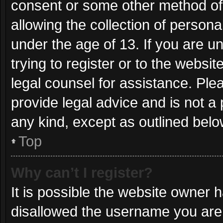
consent or some other method of
allowing the collection of persona
under the age of 13. If you are u
trying to register or to the websit
legal counsel for assistance. Pl
provide legal advice and is not a 
any kind, except as outlined belo
Top
Why can’t I register?
It is possible the website owner
disallowed the username you are 