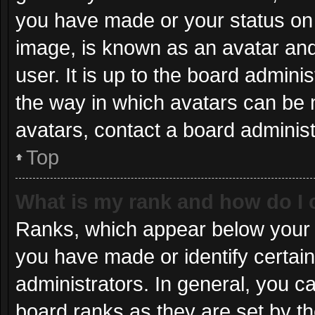
you have made or your status on 
image, is known as an avatar and
user. It is up to the board admini
the way in which avatars can be 
avatars, contact a board administ
Top
What is my rank and how do I 
Ranks, which appear below your 
you have made or identify certai
administrators. In general, you c
board ranks as they are set by th