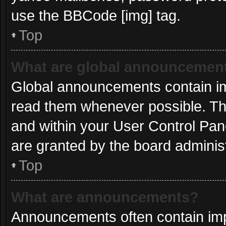
use the BBCode [img] tag.
Top
What are global announcemen
Global announcements contain im
read them whenever possible. The
and within your User Control Pa
are granted by the board administ
Top
What are announcements?
Announcements often contain impo