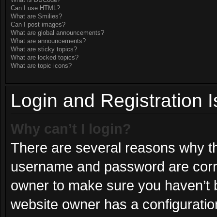
What is BBCode?
Can I use HTML?
What are Smilies?
Can I post images?
What are global announcements?
What are announcements?
What are sticky topics?
What are locked topics?
What are topic icons?
Login and Registration 
Why can’t I login?
There are several reasons why thi
username and password are correc
owner to make sure you haven’t b
website owner has a configuration