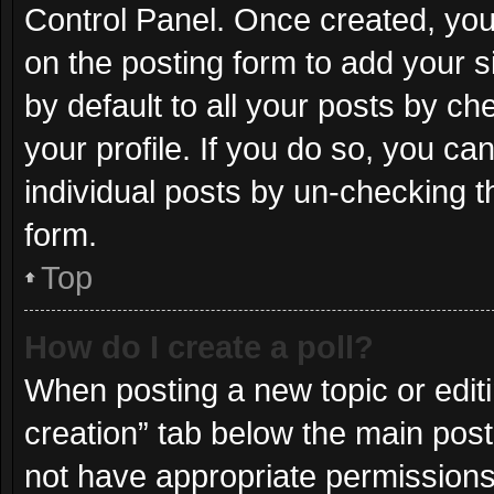
Control Panel. Once created, yo
on the posting form to add your s
by default to all your posts by ch
your profile. If you do so, you ca
individual posts by un-checking t
form.
Top
How do I create a poll?
When posting a new topic or editing
creation” tab below the main post
not have appropriate permissions t