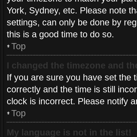
York, Sydney, etc. Please note th
settings, can only be done by regi
this is a good time to do so.
Top
I changed the timezone and the 
If you are sure you have set t
correctly and the time is still inc
clock is incorrect. Please notify 
Top
My language is not in the list!