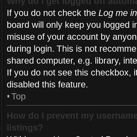
Why do I get logged off automa
If you do not check the
Log me in
board will only keep you logged in
misuse of your account by anyone
during login. This is not recomm
shared computer, e.g. library, int
If you do not see this checkbox, 
disabled this feature.
Top
How do I prevent my username 
listings?