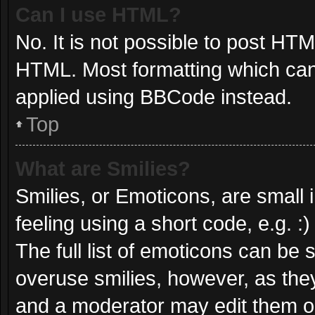
Can I use HTML?
No. It is not possible to post HT
HTML. Most formatting which can
applied using BBCode instead.
Top
What are Smilies?
Smilies, or Emoticons, are small
feeling using a short code, e.g. :
The full list of emoticons can be 
overuse smilies, however, as the
and a moderator may edit them ou