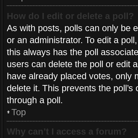
How do I edit or delete a poll?
As with posts, polls can only be e
or an administrator. To edit a poll, 
this always has the poll associate
users can delete the poll or edit
have already placed votes, only m
delete it. This prevents the poll
through a poll.
Top
Why can’t I access a forum?