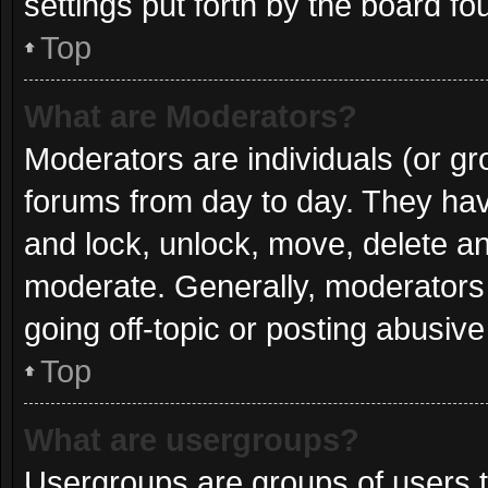
settings put forth by the board fo
Top
What are Moderators?
Moderators are individuals (or gro
forums from day to day. They have
and lock, unlock, move, delete and
moderate. Generally, moderators 
going off-topic or posting abusive
Top
What are usergroups?
Usergroups are groups of users t