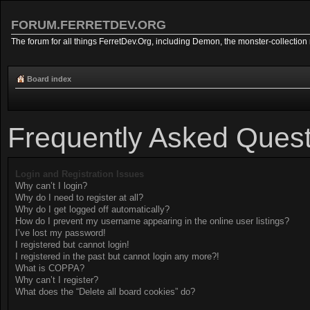
FORUM.FERRETDEV.ORG
The forum for all things FerretDev.Org, including Demon, the monster-collection 
Board index
Frequently Asked Quest
Login and Registration Issues
Why can’t I login?
Why do I need to register at all?
Why do I get logged off automatically?
How do I prevent my username appearing in the online user listings?
I’ve lost my password!
I registered but cannot login!
I registered in the past but cannot login any more?!
What is COPPA?
Why can’t I register?
What does the “Delete all board cookies” do?