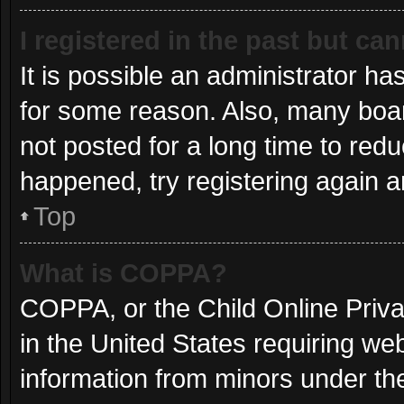
I registered in the past but ca
It is possible an administrator h
for some reason. Also, many boa
not posted for a long time to redu
happened, try registering again 
Top
What is COPPA?
COPPA, or the Child Online Privac
in the United States requiring web
information from minors under the