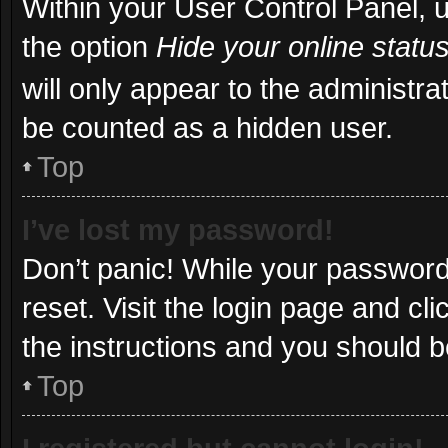
Within your User Control Panel, u
the option
Hide your online statu
will only appear to the administra
be counted as a hidden user.
Top
I’ve lost my password!
Don’t panic! While your password 
reset. Visit the login page and cl
the instructions and you should be
Top