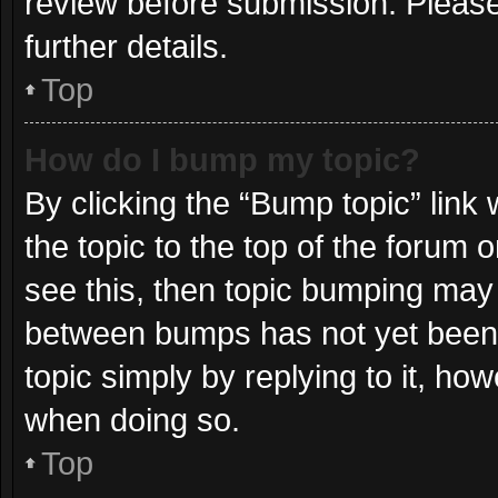
review before submission. Please
further details.
Top
How do I bump my topic?
By clicking the “Bump topic” link
the topic to the top of the forum 
see this, then topic bumping may
between bumps has not yet been r
topic simply by replying to it, ho
when doing so.
Top