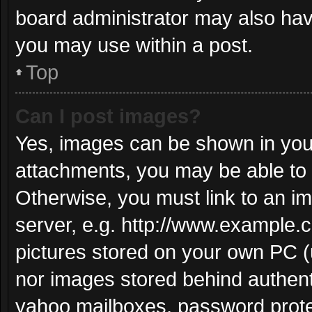
board administrator may also have
you may use within a post.
Top
Can I post images?
Yes, images can be shown in your
attachments, you may be able to 
Otherwise, you must link to an i
server, e.g. http://www.example.c
pictures stored on your own PC (u
nor images stored behind authent
yahoo mailboxes, password protec