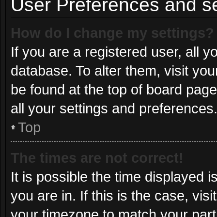
User Preferences and se
How do I change my settings?
If you are a registered user, all y
database. To alter them, visit you
be found at the top of board page
all your settings and preferences
Top
The times are not correct!
It is possible the time displayed 
you are in. If this is the case, v
your timezone to match your part