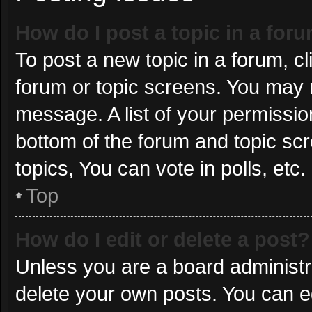
How do I post a topic in a for
To post a new topic in a forum, cl
forum or topic screens. You may 
message. A list of your permissio
bottom of the forum and topic s
topics, You can vote in polls, etc.
Top
How do I edit or delete a post?
Unless you are a board administra
delete your own posts. You can edi