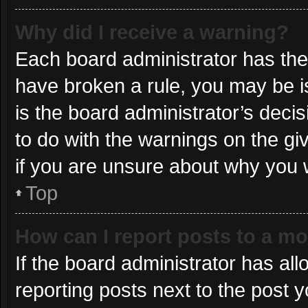
Why did I receive a warning?
Each board administrator has their 
have broken a rule, you may be i
is the board administrator’s dec
to do with the warnings on the gi
if you are unsure about why you 
Top
How can I report posts to a m
If the board administrator has all
reporting posts next to the post yo