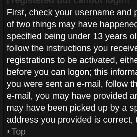
I registered but cannot login!
First, check your username and p
of two things may have happened
specified being under 13 years old
follow the instructions you recei
registrations to be activated, eit
before you can logon; this informa
you were sent an e-mail, follow th
e-mail, you may have provided an
may have been picked up by a spam
address you provided is correct, 
Top