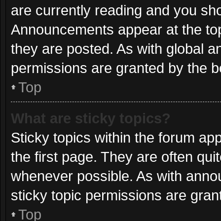
are currently reading and you sh
Announcements appear at the top
they are posted. As with globa
permissions are granted by the b
Top
What are sticky topics?
Sticky topics within the forum 
the first page. They are often qu
whenever possible. As with ann
sticky topic permissions are gran
Top