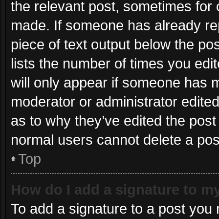
the relevant post, sometimes for o
made. If someone has already repli
piece of text output below the po
lists the number of times you edit
will only appear if someone has ma
moderator or administrator edite
as to why they’ve edited the post 
normal users cannot delete a po
Top
How do I add a signature to m
To add a signature to a post you 