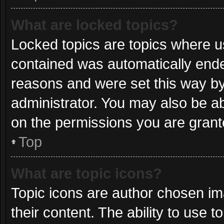
What are locked topics?
Locked topics are topics where us
contained was automatically end
reasons and were set this way by
administrator. You may also be a
on the permissions you are grant
Top
What are topic icons?
Topic icons are author chosen im
their content. The ability to use