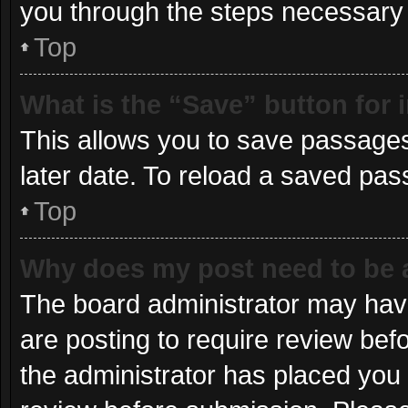
you through the steps necessary t
Top
What is the “Save” button for 
This allows you to save passages
later date. To reload a saved pas
Top
Why does my post need to be
The board administrator may have
are posting to require review befo
the administrator has placed you