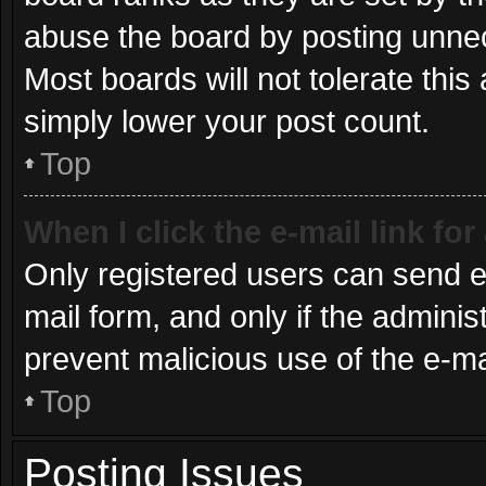
abuse the board by posting unnece
Most boards will not tolerate this
simply lower your post count.
Top
When I click the e-mail link for
Only registered users can send e-m
mail form, and only if the administ
prevent malicious use of the e-
Top
Posting Issues