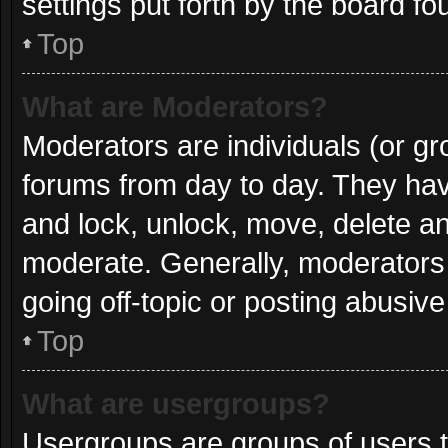
settings put forth by the board fo
Top
What are Moderators?
Moderators are individuals (or gro
forums from day to day. They have
and lock, unlock, move, delete and
moderate. Generally, moderators 
going off-topic or posting abusive
Top
What are usergroups?
Usergroups are groups of users t