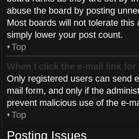
abuse the board by posting unnece
Most boards will not tolerate this
simply lower your post count.
Top
When I click the e-mail link for
Only registered users can send e-m
mail form, and only if the administ
prevent malicious use of the e-
Top
Posting Issues