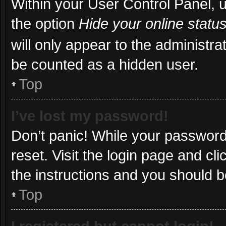
Within your User Control Panel, u
the option
Hide your online statu
will only appear to the administra
be counted as a hidden user.
Top
I’ve lost my password!
Don’t panic! While your password 
reset. Visit the login page and cl
the instructions and you should be
Top