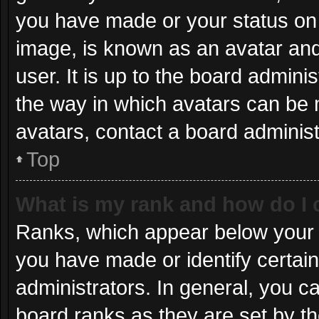
you have made or your status on 
image, is known as an avatar and
user. It is up to the board admini
the way in which avatars can be 
avatars, contact a board administ
Top
What is my rank and how do I 
Ranks, which appear below your 
you have made or identify certai
administrators. In general, you c
board ranks as they are set by th