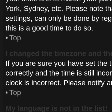
York, Sydney, etc. Please note th
settings, can only be done by regi
this is a good time to do so.
Top
I changed the timezone and the 
If you are sure you have set t
correctly and the time is still inc
clock is incorrect. Please notify 
Top
My language is not in the list!