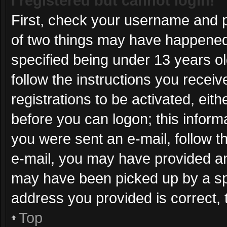
I registered but cannot login!
First, check your username and p
of two things may have happened
specified being under 13 years old
follow the instructions you recei
registrations to be activated, eit
before you can logon; this informa
you were sent an e-mail, follow th
e-mail, you may have provided an
may have been picked up by a spam
address you provided is correct, 
Top