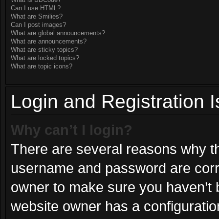
What is BBCode?
Can I use HTML?
What are Smilies?
Can I post images?
What are global announcements?
What are announcements?
What are sticky topics?
What are locked topics?
What are topic icons?
Login and Registration 
Why can’t I login?
There are several reasons why thi
username and password are correc
owner to make sure you haven’t b
website owner has a configuration