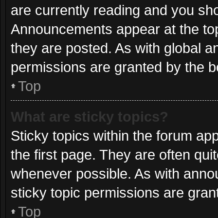
are currently reading and you sh
Announcements appear at the top
they are posted. As with globa
permissions are granted by the b
Top
What are sticky topics?
Sticky topics within the forum 
the first page. They are often qu
whenever possible. As with ann
sticky topic permissions are gran
Top