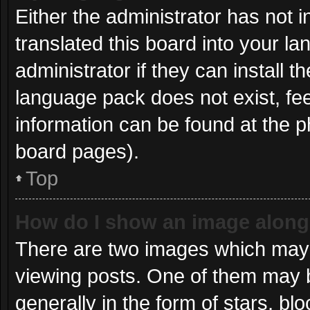
Either the administrator has not 
translated this board into your l
administrator if they can install 
language pack does not exist, fee
information can be found at the p
board pages).
Top
How do I show an image alon
There are two images which may
viewing posts. One of them may 
generally in the form of stars, b