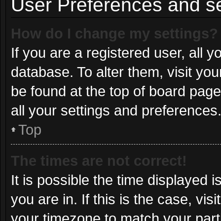
User Preferences and se
How do I change my settings?
If you are a registered user, all y
database. To alter them, visit you
be found at the top of board page
all your settings and preferences
Top
The times are not correct!
It is possible the time displayed 
you are in. If this is the case, v
your timezone to match your part