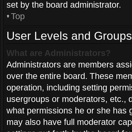
set by the board administrator.
Top
User Levels and Groups
What are Administrators?
Administrators are members assign
over the entire board. These mem
operation, including setting perm
usergroups or moderators, etc.,
what permissions he or she has g
may also have full moderator capa