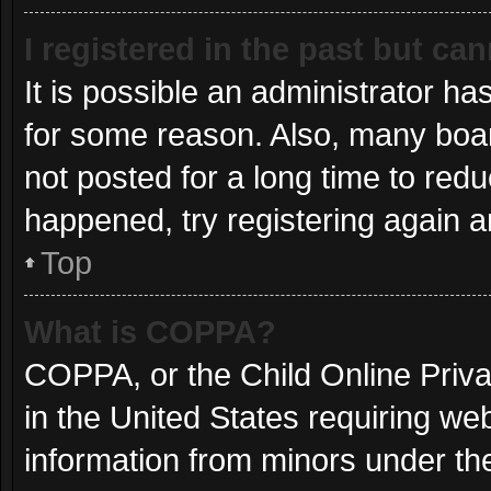
I registered in the past but ca
It is possible an administrator h
for some reason. Also, many boa
not posted for a long time to redu
happened, try registering again 
Top
What is COPPA?
COPPA, or the Child Online Privac
in the United States requiring web
information from minors under the