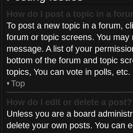
How do I post a topic in a for
To post a new topic in a forum, cl
forum or topic screens. You may 
message. A list of your permissio
bottom of the forum and topic s
topics, You can vote in polls, etc.
Top
How do I edit or delete a post?
Unless you are a board administra
delete your own posts. You can edi