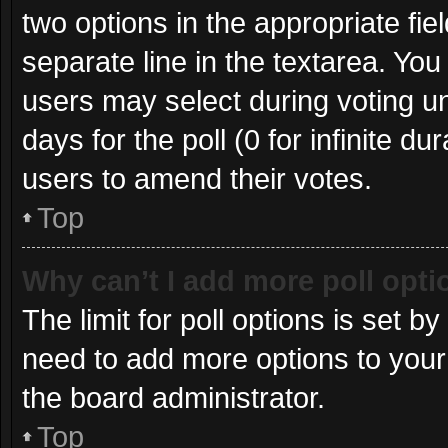
two options in the appropriate fie
separate line in the textarea. Yo
users may select during voting und
days for the poll (0 for infinite du
users to amend their votes.
Top
Why can’t I add more poll opt
The limit for poll options is set b
need to add more options to your
the board administrator.
Top