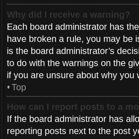
Why did I receive a warning?
Each board administrator has their 
have broken a rule, you may be i
is the board administrator’s dec
to do with the warnings on the gi
if you are unsure about why you 
Top
How can I report posts to a m
If the board administrator has all
reporting posts next to the post yo