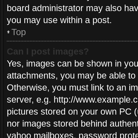
board administrator may also have
you may use within a post.
Top
Can I post images?
Yes, images can be shown in your
attachments, you may be able to 
Otherwise, you must link to an i
server, e.g. http://www.example.c
pictures stored on your own PC (u
nor images stored behind authent
yahoo mailboxes, password protec