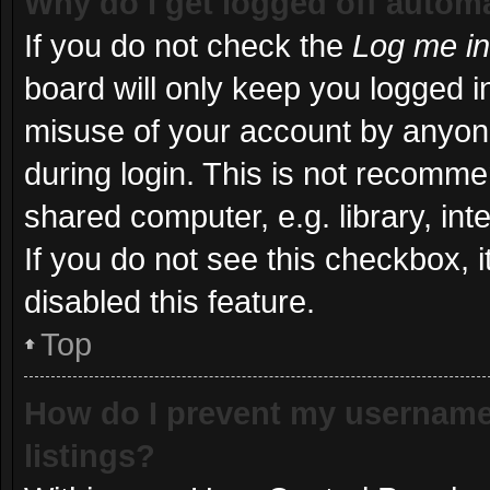
Why do I get logged off automa
If you do not check the
Log me in
board will only keep you logged in
misuse of your account by anyone
during login. This is not recomm
shared computer, e.g. library, int
If you do not see this checkbox, 
disabled this feature.
Top
How do I prevent my username 
listings?