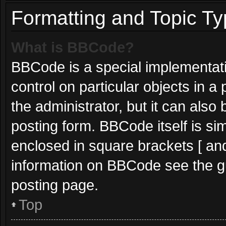
Formatting and Topic T
What is BBCode?
BBCode is a special implementati
control on particular objects in 
the administrator, but it can also
posting form. BBCode itself is sim
enclosed in square brackets [ and
information on BBCode see the g
posting page.
Top