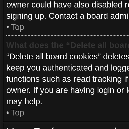
owner could have also disabled re
signing up. Contact a board admin
Top
What does the “Delete all boa
“Delete all board cookies” delet
keep you authenticated and logged
functions such as read tracking 
owner. If you are having login or
may help.
Top