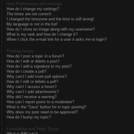
User Preferences and settings
How do I change my settings?
The times are not correct!
I changed the timezone and the time is still wrong!
My language is not in the list!
How do I show an image along with my username?
What is my rank and how do I change it?
When I click the e-mail link for a user it asks me to login?
Posting Issues
How do I post a topic in a forum?
How do I edit or delete a post?
How do I add a signature to my post?
How do I create a poll?
Why can’t I add more poll options?
How do I edit or delete a poll?
Why can’t I access a forum?
Why can’t I add attachments?
Why did I receive a warning?
How can I report posts to a moderator?
What is the “Save” button for in topic posting?
Why does my post need to be approved?
How do I bump my topic?
Formatting and Topic Types