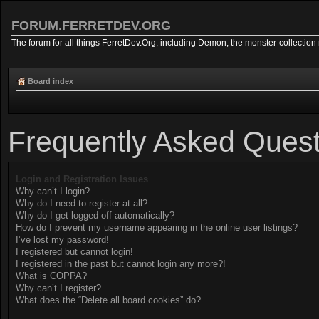
FORUM.FERRETDEV.ORG
The forum for all things FerretDev.Org, including Demon, the monster-collection 
Board index
Frequently Asked Quest
Login and Registration Issues
Why can’t I login?
Why do I need to register at all?
Why do I get logged off automatically?
How do I prevent my username appearing in the online user listings?
I’ve lost my password!
I registered but cannot login!
I registered in the past but cannot login any more?!
What is COPPA?
Why can’t I register?
What does the “Delete all board cookies” do?