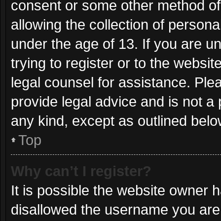
consent or some other method of
allowing the collection of persona
under the age of 13. If you are u
trying to register or to the websit
legal counsel for assistance. Pl
provide legal advice and is not a 
any kind, except as outlined belo
Top
Why can’t I register?
It is possible the website owner
disallowed the username you are 