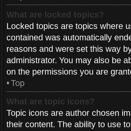
What are locked topics?
Locked topics are topics where us
contained was automatically end
reasons and were set this way by
administrator. You may also be a
on the permissions you are grant
Top
What are topic icons?
Topic icons are author chosen im
their content. The ability to use