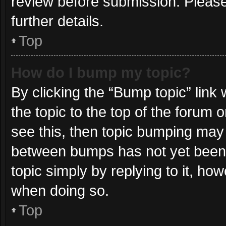
review before submission. Please
further details.
Top
How do I bump my topic?
By clicking the “Bump topic” link
the topic to the top of the forum 
see this, then topic bumping may
between bumps has not yet been r
topic simply by replying to it, ho
when doing so.
Top