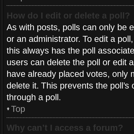
How do I edit or delete a poll?
As with posts, polls can only be e
or an administrator. To edit a poll, 
this always has the poll associate
users can delete the poll or edit
have already placed votes, only m
delete it. This prevents the poll
through a poll.
Top
Why can’t I access a forum?