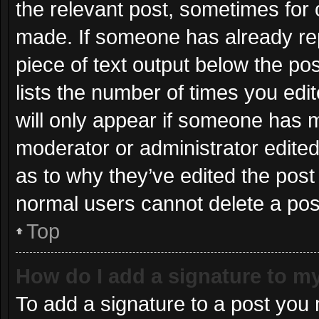
the relevant post, sometimes for o
made. If someone has already repli
piece of text output below the po
lists the number of times you edit
will only appear if someone has ma
moderator or administrator edite
as to why they’ve edited the post 
normal users cannot delete a po
Top
How do I add a signature to m
To add a signature to a post you 