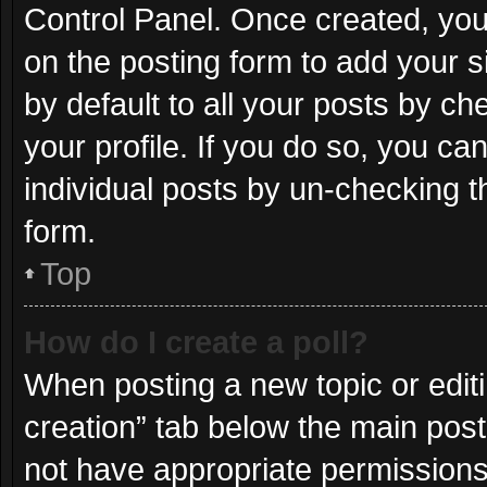
Control Panel. Once created, yo
on the posting form to add your s
by default to all your posts by ch
your profile. If you do so, you ca
individual posts by un-checking t
form.
Top
How do I create a poll?
When posting a new topic or editing
creation” tab below the main post
not have appropriate permissions t