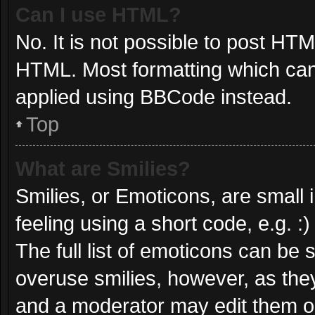
Can I use HTML?
No. It is not possible to post HT
HTML. Most formatting which can
applied using BBCode instead.
Top
What are Smilies?
Smilies, or Emoticons, are small
feeling using a short code, e.g. :
The full list of emoticons can be 
overuse smilies, however, as the
and a moderator may edit them ou