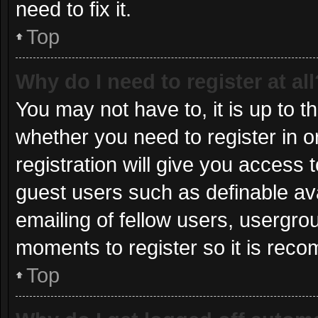
need to fix it.
Top
Why do I need to register at all
You may not have to, it is up to t
whether you need to register in 
registration will give you access t
guest users such as definable av
emailing of fellow users, usergrou
moments to register so it is re
Top