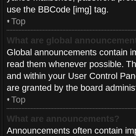
use the BBCode [img] tag.
Top
What are global announcemen
Global announcements contain im
read them whenever possible. The
and within your User Control Pa
are granted by the board administ
Top
What are announcements?
Announcements often contain impo