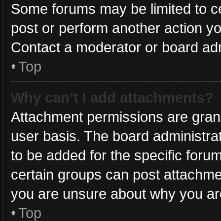
Some forums may be limited to ce
post or perform another action y
Contact a moderator or board adm
Top
Why can’t I add attachments?
Attachment permissions are grant
user basis. The board administr
to be added for the specific foru
certain groups can post attachmen
you are unsure about why you ar
Top