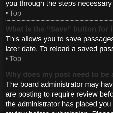
you through the steps necessary t
Top
What is the “Save” button for 
This allows you to save passages
later date. To reload a saved pas
Top
Why does my post need to be
The board administrator may have
are posting to require review befo
the administrator has placed you